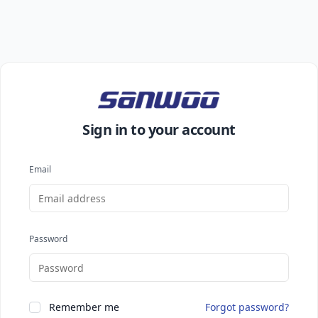
Sign in to your account
Email
Password
Remember me
Forgot password?