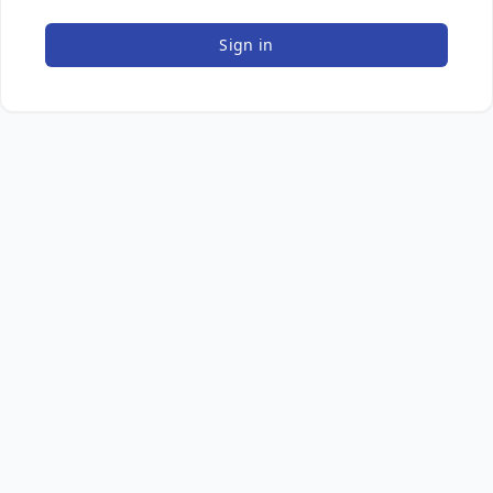
Sign in